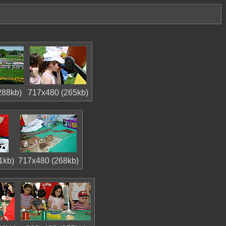
288kb)
717x480 (265kb)
1kb)
717x480 (268kb)