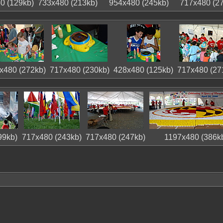
0 (129kb)
733x480 (213kb)
954x480 (245kb)
717x480 (2
x480 (272kb)
717x480 (230kb)
428x480 (125kb)
717x480 (27
99kb)
717x480 (243kb)
717x480 (247kb)
1197x480 (386k