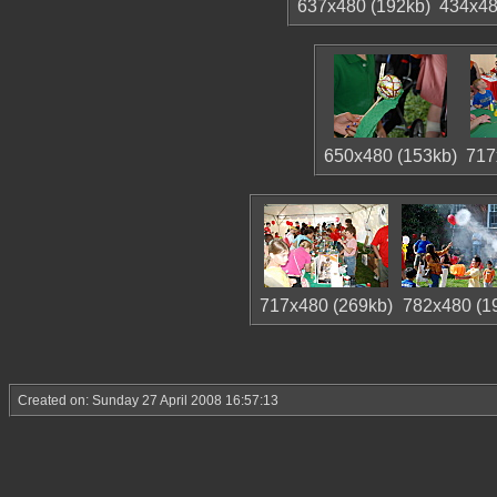
637x480 (192kb)
434x48
650x480 (153kb)
717
717x480 (269kb)
782x480 (1
Created on: Sunday 27 April 2008 16:57:13