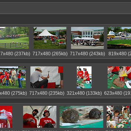
7x480 (237kb)
717x480 (265kb)
717x480 (243kb)
819x480 (
x480 (275kb)
717x480 (235kb)
321x480 (133kb)
623x480 (19