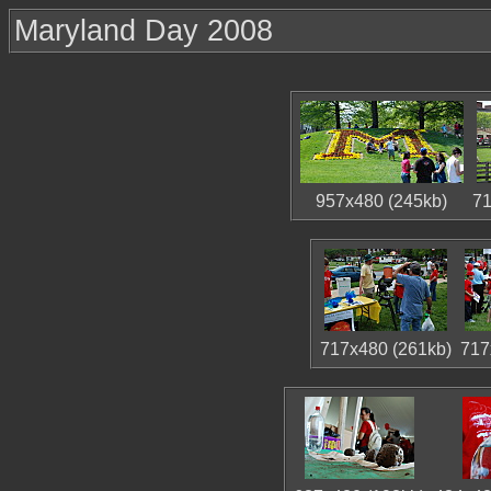
Maryland Day 2008
957x480 (245kb)
71
717x480 (261kb)
717