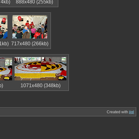
74kb)
888x480 (255kb)
1kb)
717x480 (266kb)
b)
1071x480 (348kb)
Created with
jigl