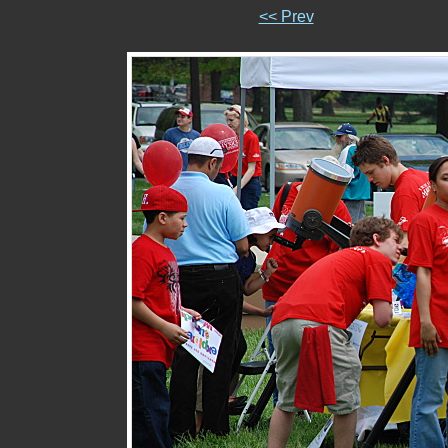
<< Prev