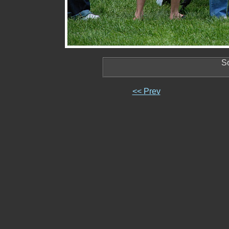
So
<< Prev