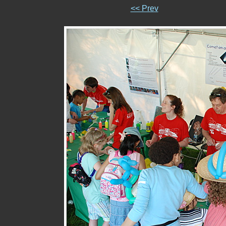
<< Prev