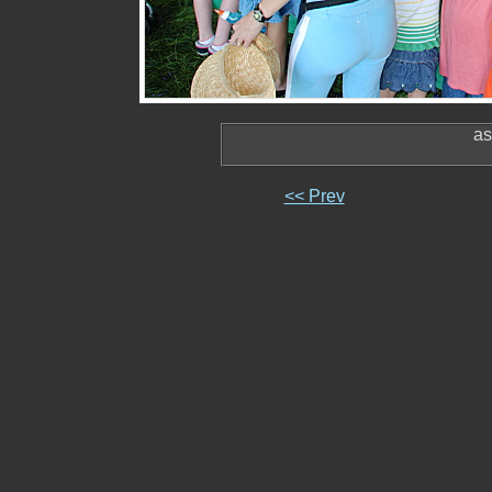
as
<< Prev