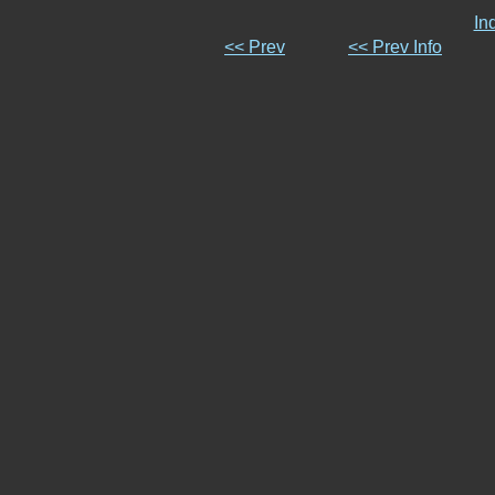
In
<< Prev
<< Prev Info