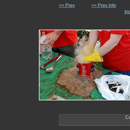
<< Prev
<< Prev Info
In
Co