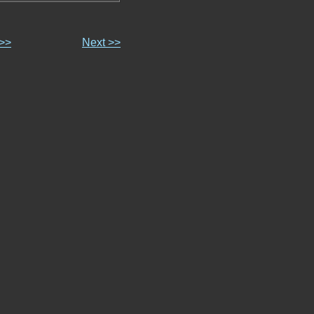
 >>
Next >>