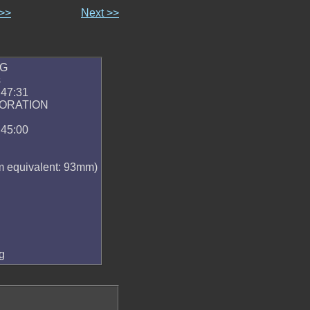
 >>
Next >>
PG
s
:47:31
PORATION
:45:00
 equivalent: 93mm)
g