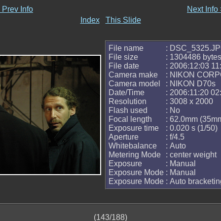
 Prev Info
Next Info
Index
This Slide
File name
: DSC_5325.J
File size
: 1304486 byte
File date
: 2006:12:03 11
Camera make
: NIKON COR
Camera model
: NIKON D70s
Date/Time
: 2006:11:20 02
Resolution
: 3008 x 2000
Flash used
: No
Focal length
: 62.0mm (35mm
Exposure time
: 0.020 s (1/50)
Aperture
: f/4.5
Whitebalance
: Auto
Metering Mode
: center weight
Exposure
: Manual
Exposure Mode
: Manual
Exposure Mode
: Auto bracketin
(143/188)