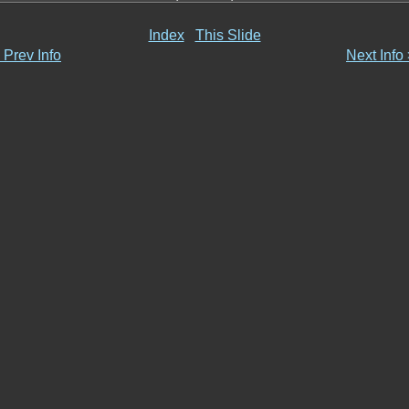
Index
This Slide
 Prev Info
Next Info