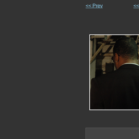
<< Prev
<<