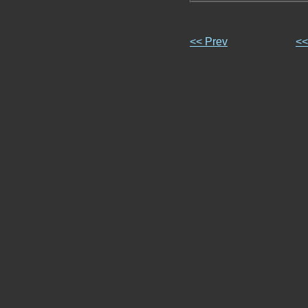
<< Prev
<<