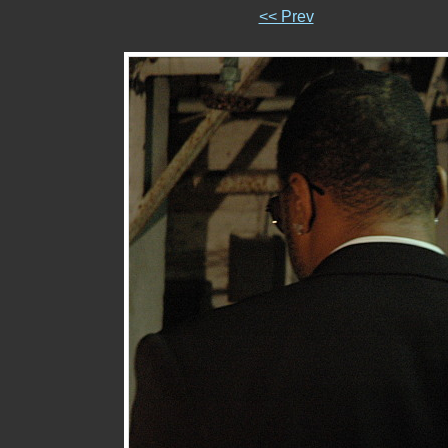
<< Prev