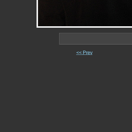
<< Prev