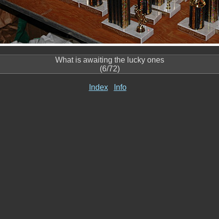
What is awaiting the lucky ones
(6/72)
Index
Info