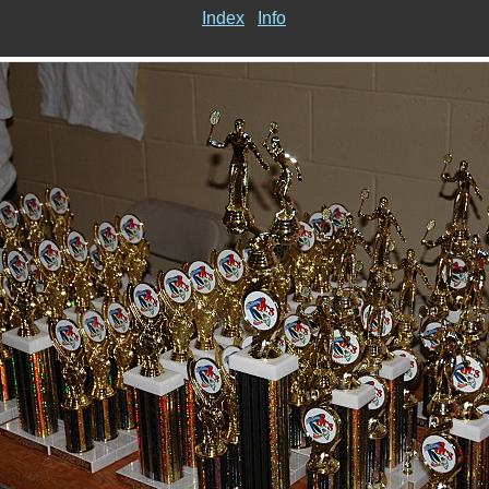
Index
Info