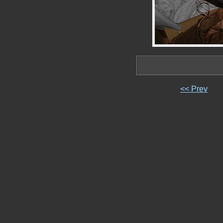
<< Prev