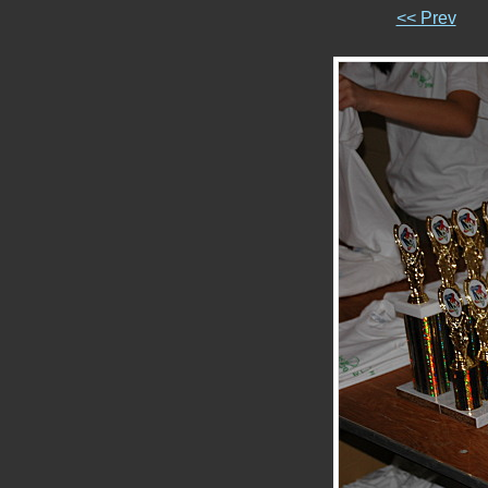
<< Prev