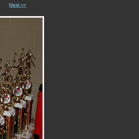
Next >>