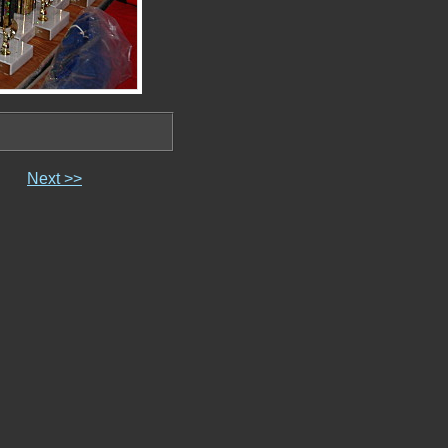
Next >>