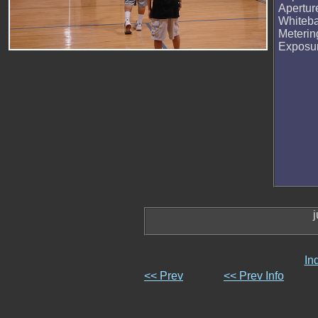
Apertur
Whiteb
Meteri
Exposu
j
In
<< Prev
<< Prev Info