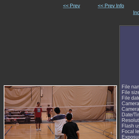
<< Prev
<< Prev Info
In
File na
File siz
File dat
Camera
Camera
Date/T
Resolut
Flash u
Focal l
Exposur