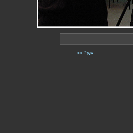
<< Prev