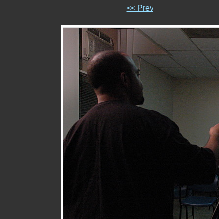
<< Prev