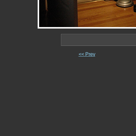
<< Prev