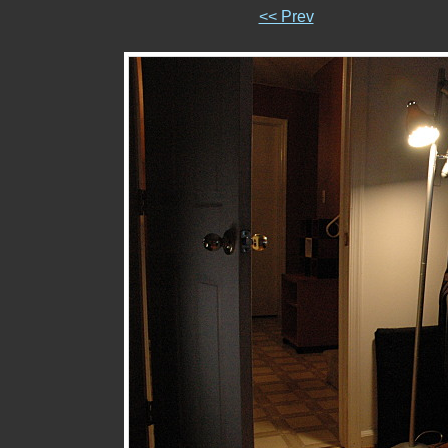
<< Prev