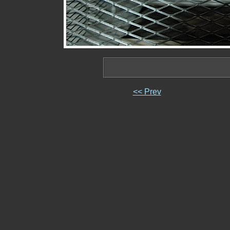
<< Prev