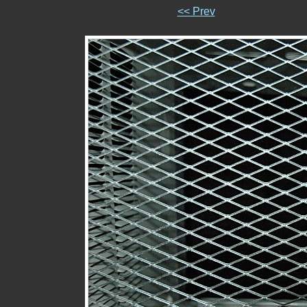
<< Prev