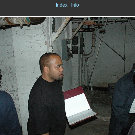
Index
Info