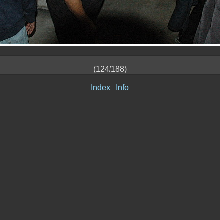
(124/188)
Index
Info