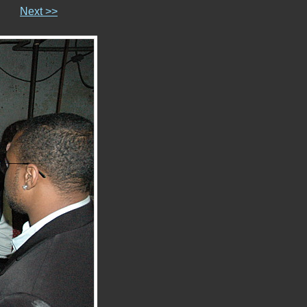
Next >>