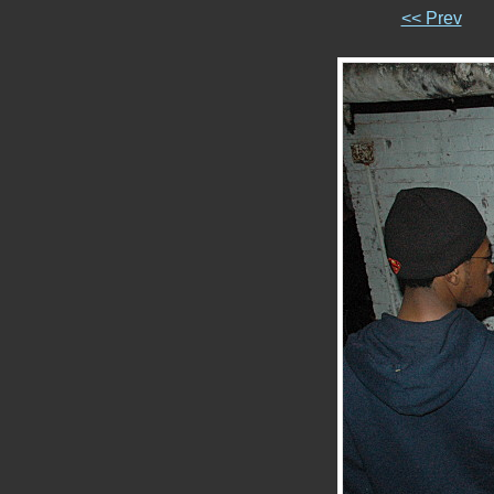
<< Prev