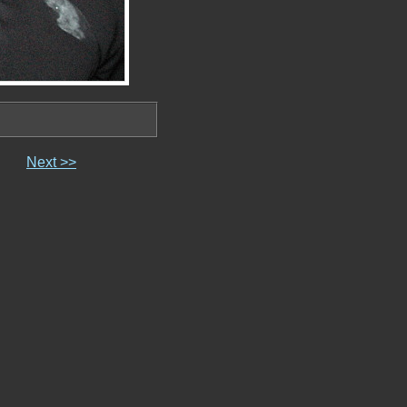
Next >>