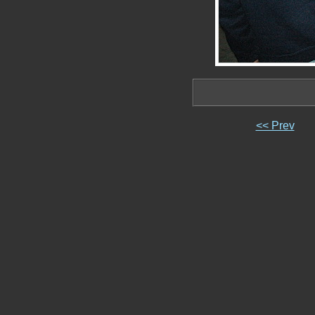
<< Prev