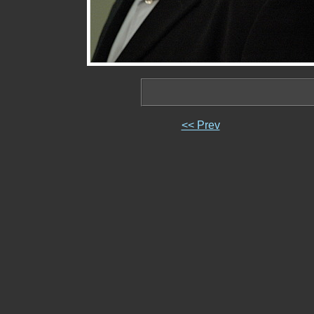
<< Prev