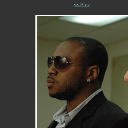
<< Prev