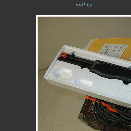
<< Prev