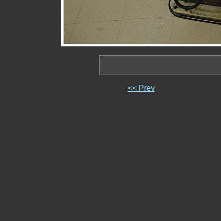
<< Prev