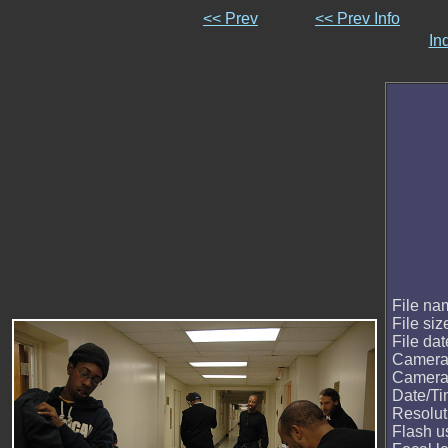
<< Prev
<< Prev Info
In
File na
File siz
File dat
Camera
Camera
Date/T
Resolut
Flash u