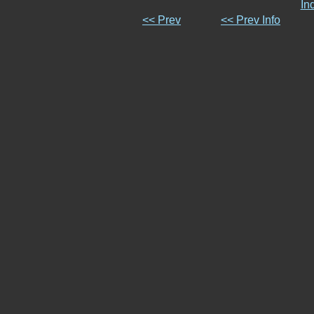
In
<< Prev
<< Prev Info