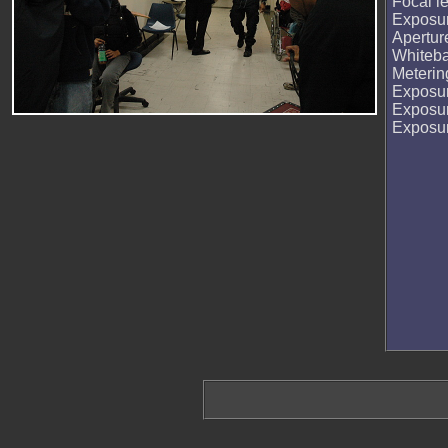
Focal l
Exposur
Apertur
Whiteb
Meteri
Exposu
Exposu
Exposu