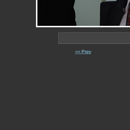
<< Prev