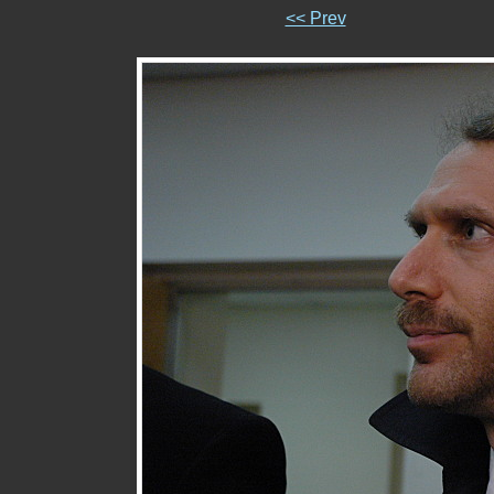
<< Prev