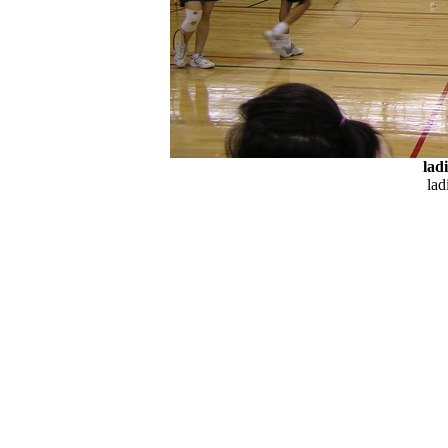
lad
lad