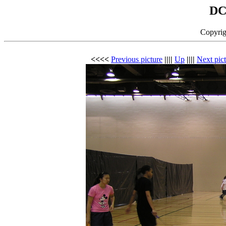
DC
Copyrig
<<<<
Previous picture
||||
Up
||||
Next pic