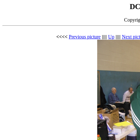
DC
Copyrig
<<<<
Previous picture
||||
Up
||||
Next pic