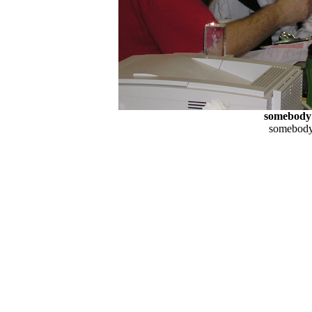
somebody
somebody