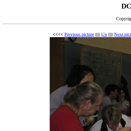
DC
Copyrig
<<<<
Previous picture
||||
Up
||||
Next pic