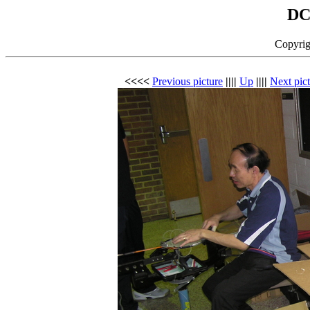
DC
Copyrig
<<<<
Previous picture
||||
Up
||||
Next pic