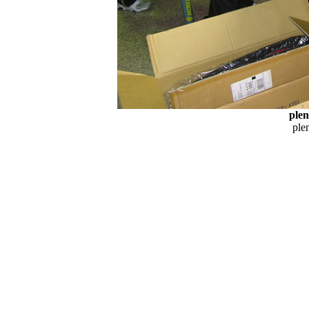
plen
plen