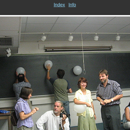
Index
Info