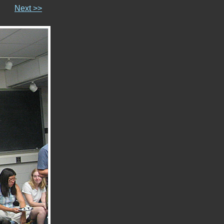
Next >>