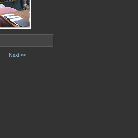
Next >>