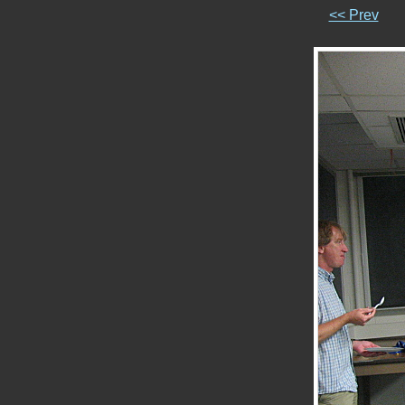
<< Prev