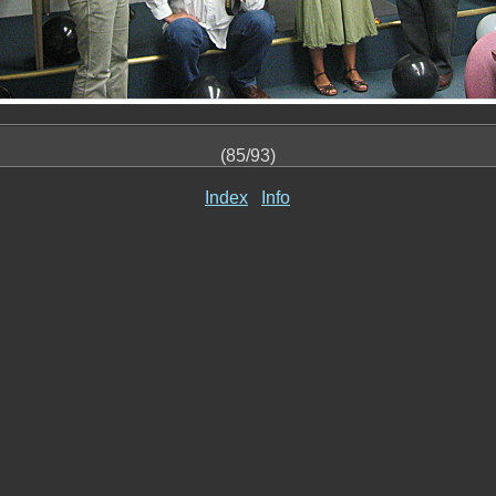
(85/93)
Index
Info