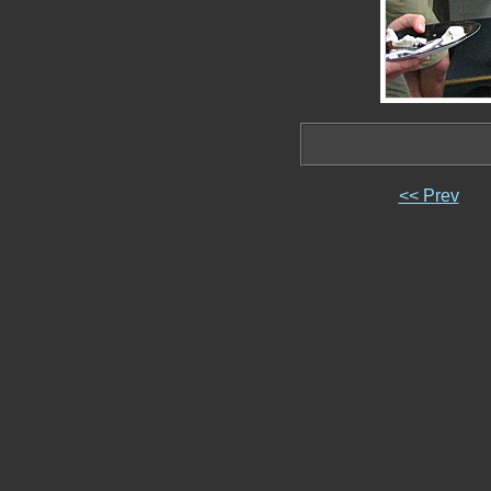
<< Prev