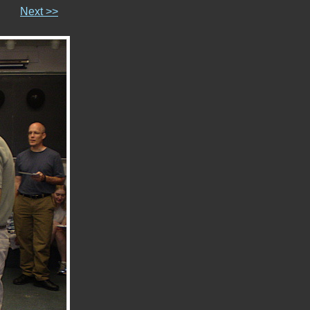
Next >>