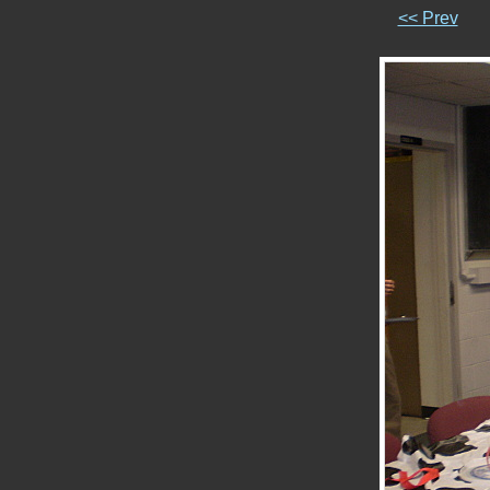
<< Prev