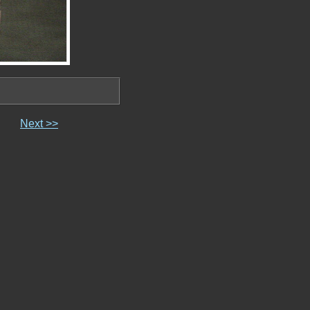
Next >>