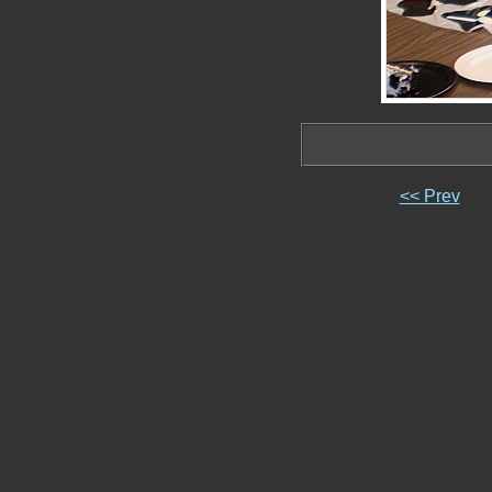
<< Prev