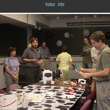
Index
Info