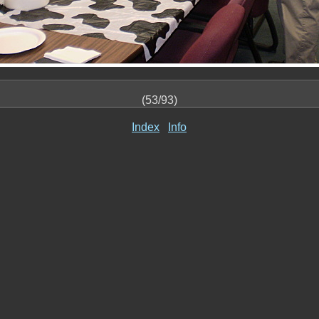
(53/93)
Index
Info