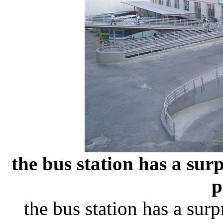
the bus station has a sur
p
the bus station has a sur