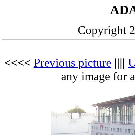
ADA
Copyright 2
<<<<
Previous picture
||||
any image for a