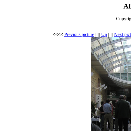
A
Copyrig
<<<<
Previous picture
||||
Up
||||
Next pic