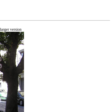
larger version