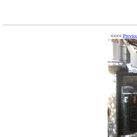
<<<<
Previou