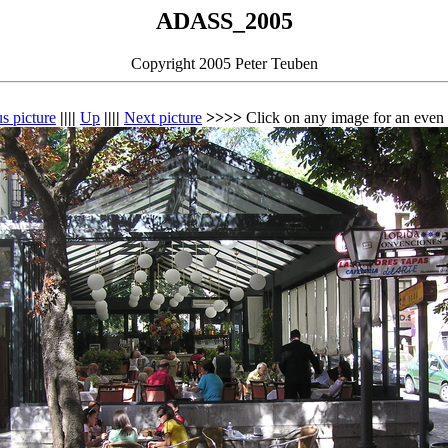
ADASS_2005
Copyright 2005 Peter Teuben
s picture
||||
Up
||||
Next picture
>>>>
Click on any image for an even 