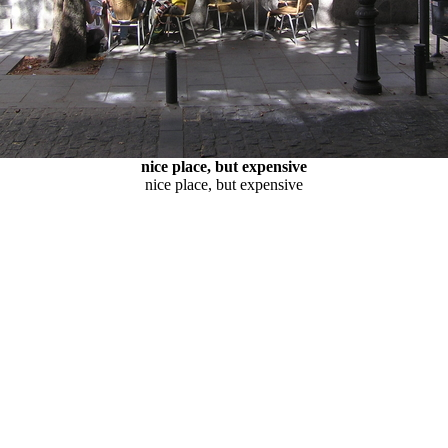
nice place, but expensive
nice place, but expensive