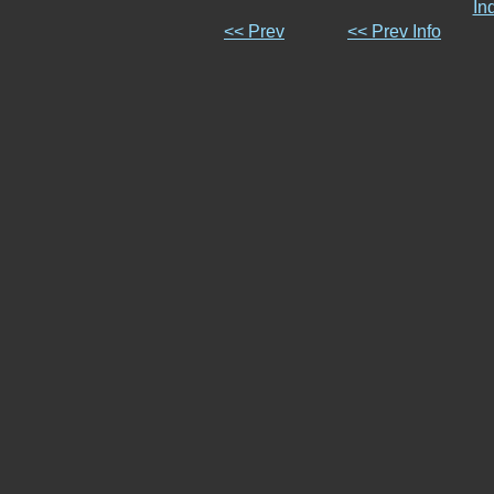
In
<< Prev
<< Prev Info