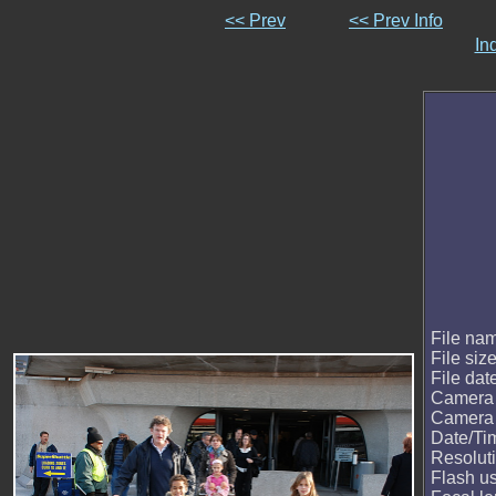
<< Prev
<< Prev Info
In
File na
File siz
File dat
Camera
Camera
Date/Ti
Resolut
Flash u