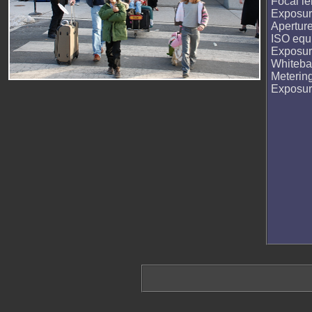
Focal le
Exposur
Apertur
ISO equi
Exposur
Whiteba
Meterin
Exposu