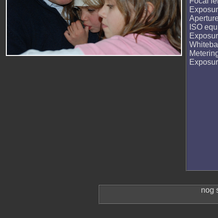
Focal le
Exposur
Apertur
ISO equi
Exposur
Whiteba
Meterin
Exposu
nog s