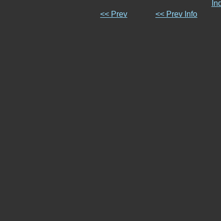
In
<< Prev
<< Prev Info