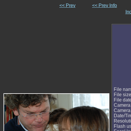
<< Prev
<< Prev Info
In
File na
File siz
File dat
Camera
Camera
Date/Ti
Resolut
Flash u