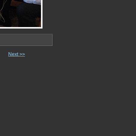
Next >>