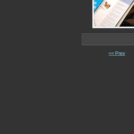
<< Prev