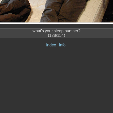
what's your sleep number?
(128/154)
Index
Info