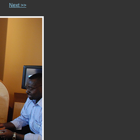
Next >>