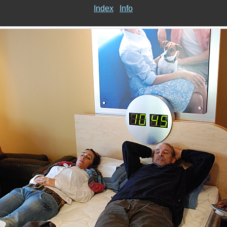
Index
Info