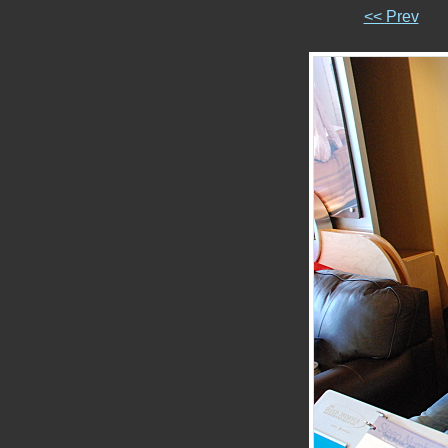
<< Prev