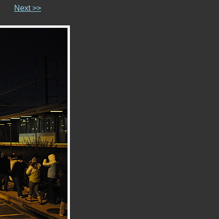
Next >>