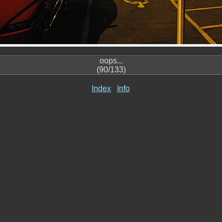
oops...
(90/133)
Index
Info