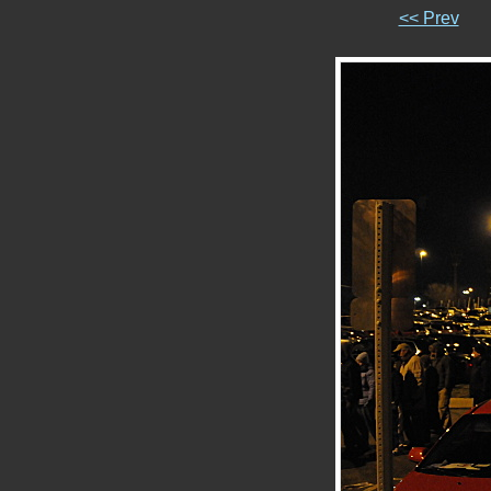
<< Prev