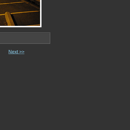
Next >>