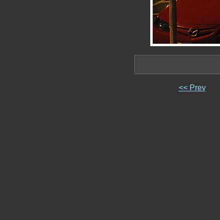
<< Prev