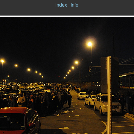
Index
Info