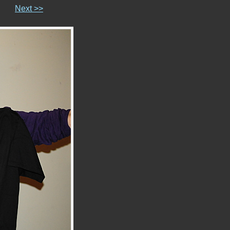
Next >>