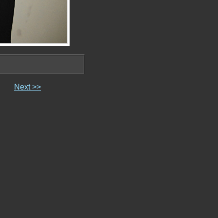
Next >>