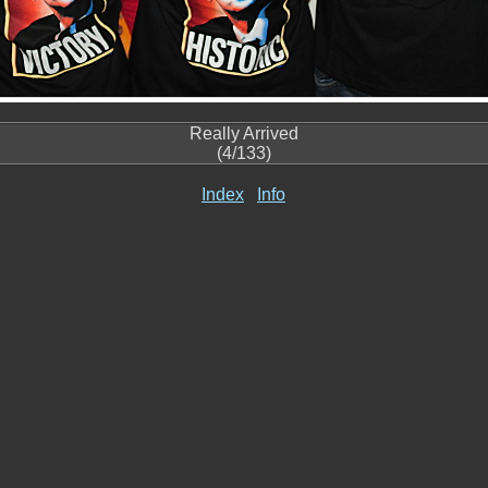
Really Arrived
(4/133)
Index
Info