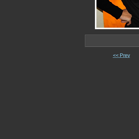
<< Prev