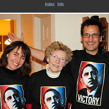
Index
Info