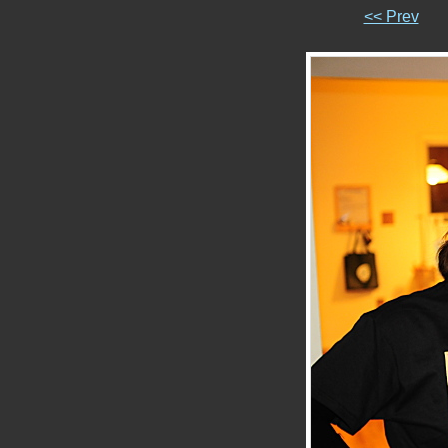
<< Prev