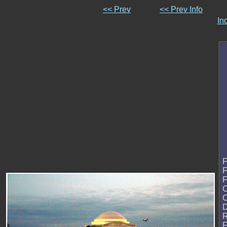
<< Prev
<< Prev Info
In
F
F
F
C
D
R
F