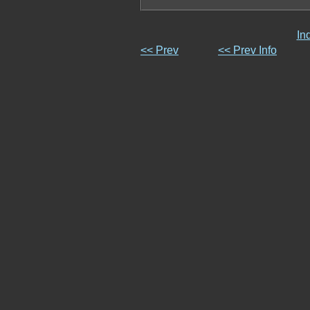
In
<< Prev
<< Prev Info