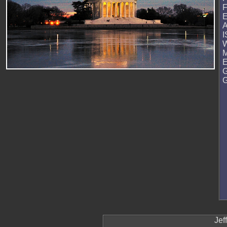
F
E
A
I
W
M
E
G
G
Jef