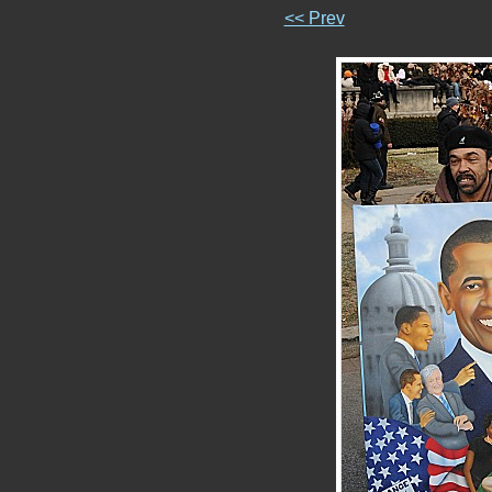
<< Prev