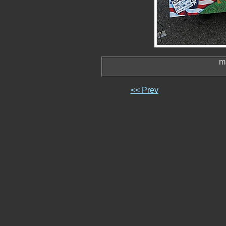
m
<< Prev