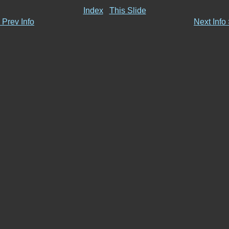
Index
This Slide
 Prev Info
Next Info