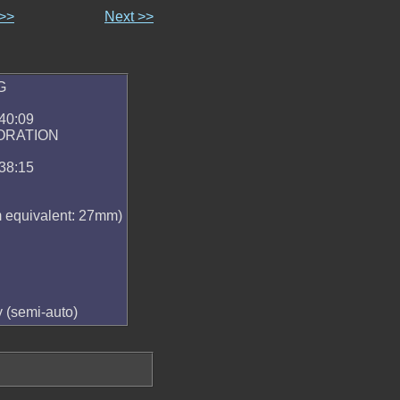
 >>
Next >>
G
40:09
ORATION
38:15
equivalent: 27mm)
y (semi-auto)