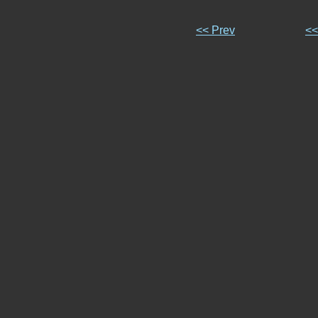
<< Prev
<<