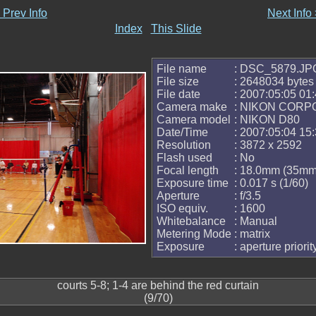
 Prev Info
Next Info
Index
This Slide
File name
: DSC_5879.JP
File size
: 2648034 bytes
File date
: 2007:05:05 01:
Camera make
: NIKON CORP
Camera model
: NIKON D80
Date/Time
: 2007:05:04 15:
Resolution
: 3872 x 2592
Flash used
: No
Focal length
: 18.0mm (35mm 
Exposure time
: 0.017 s (1/60)
Aperture
: f/3.5
ISO equiv.
: 1600
Whitebalance
: Manual
Metering Mode
: matrix
Exposure
: aperture priorit
courts 5-8; 1-4 are behind the red curtain
(9/70)