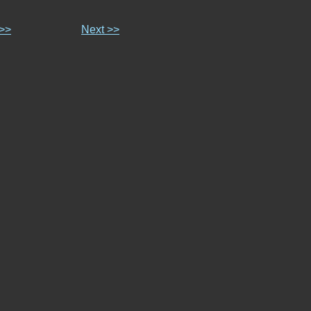
 >>
Next >>