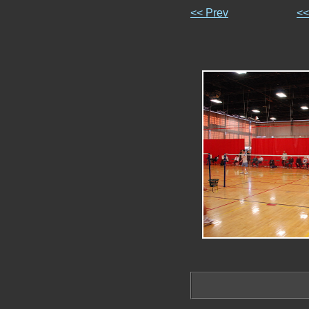
<< Prev
<<