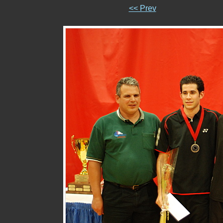
<< Prev