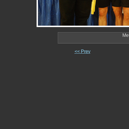
Men
<< Prev