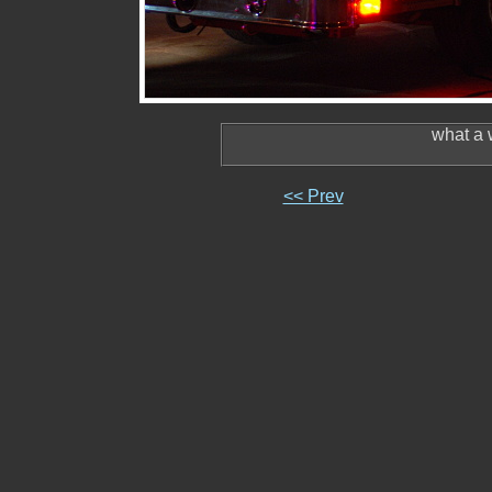
what a 
<< Prev