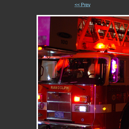
<< Prev