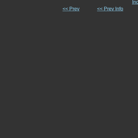
In
<< Prev
<< Prev Info