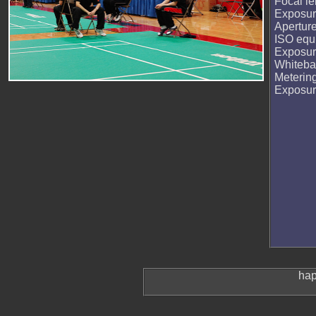
Focal le
Exposur
Apertur
ISO equi
Exposur
Whiteba
Meterin
Exposu
hap