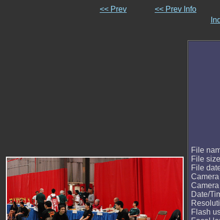
<< Prev
<< Prev Info
In
File na
File siz
File dat
Camera
Camera
Date/Ti
Resolut
Flash u