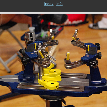
Index
Info