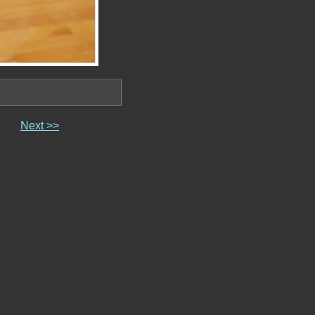
Next >>