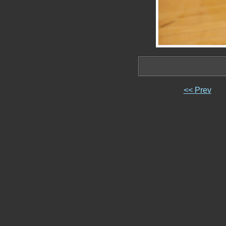
<< Prev