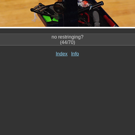
no restringing?
(44/70)
Index
Info