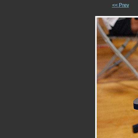
<< Prev