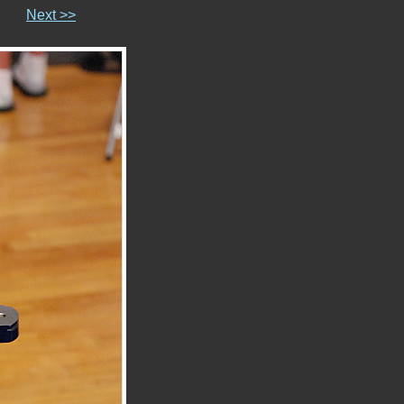
Next >>