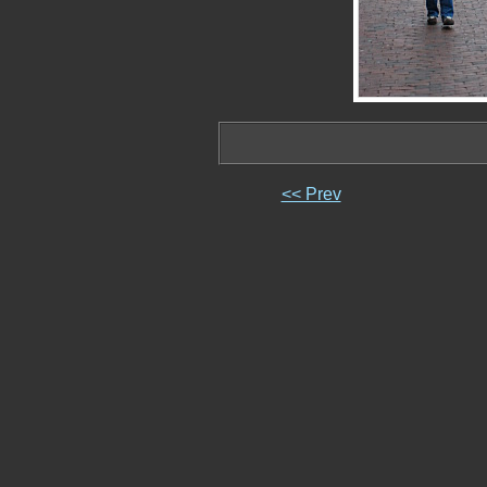
<< Prev