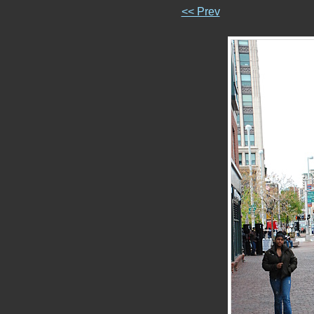
<< Prev