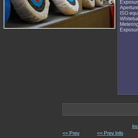
Exposur
Apertur
ISO equi
Whiteba
Meterin
Exposu
In
<< Prev
<< Prev Info