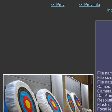
<< Prev
<< Prev Info
In
File na
File siz
File dat
Camera
Camera
Date/Ti
Resolut
Flash u
Focal le