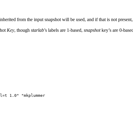
herited from the input snapshot will be used, and if that is not present
shot
Key
, though
starlab
’s labels are 1-based,
snapshot
key’s are 0-based
l=t 1.0" "mkplummer
