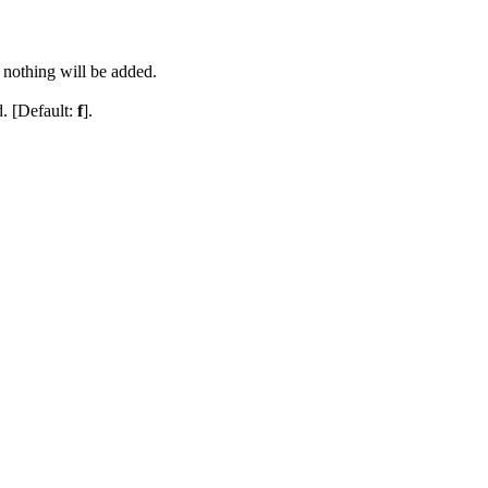
, nothing will be added.
. [Default:
f
].