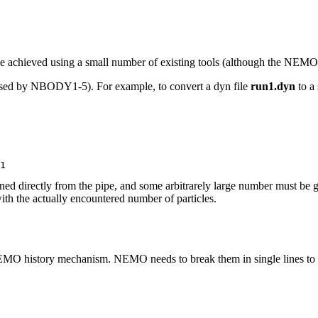
 be achieved using a small number of existing tools (although the NE
be used by NBODY1-5). For example, to convert a dyn file
run1.dyn
to a 
ned directly from the pipe, and some arbitrarely large number must be
with the actually encountered number of particles.
 NEMO history mechanism. NEMO needs to break them in single lines to w