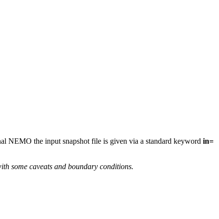
ional NEMO the input snapshot file is given via a standard keyword
in=
with some caveats and boundary conditions.