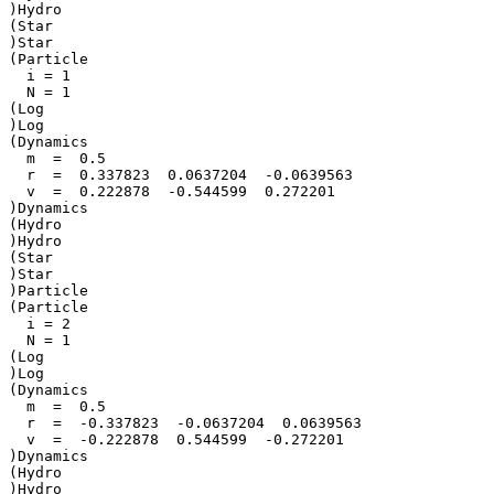
)Hydro

(Star

)Star

(Particle

  i = 1

  N = 1

(Log

)Log

(Dynamics

  m  =  0.5

  r  =  0.337823  0.0637204  -0.0639563

  v  =  0.222878  -0.544599  0.272201

)Dynamics

(Hydro

)Hydro

(Star

)Star

)Particle

(Particle

  i = 2

  N = 1

(Log

)Log

(Dynamics

  m  =  0.5

  r  =  -0.337823  -0.0637204  0.0639563

  v  =  -0.222878  0.544599  -0.272201

)Dynamics

(Hydro

)Hydro
