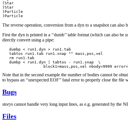
(Star

)Star

)Particle

The reverse operation, conversion from a dyn to a snapshot can also
First the dyn is printed in a ‘‘dumb’’ table format (which can also 
directly convert using a pipe:
   dumbp < run1.dyn > run1.tab

   tabtos run1.tab run1.snap "" mass,pos,vel

   rm run1.tab

   dumbp < run1.dyn | tabtos - run1.snap  \

Note that in the second example the number of bodies cannot be obtai
to bypass an ‘‘unexpected EOF’’ fatal error to properly close the file 
Bugs
story
s cannot handle very long input lines, as e.g. generated by the
Files