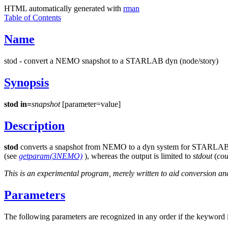
HTML automatically generated with
rman
Table of Contents
Name
stod - convert a NEMO snapshot to a STARLAB dyn (node/story)
Synopsis
stod
in=
snapshot
[parameter=value]
Description
stod
converts a snapshot from NEMO to a dyn system for STARLAB
(see
getparam(3NEMO)
), whereas the output is limited to
stdout
(
cou
This is an experimental program, merely written to aid conversion 
Parameters
The following parameters are recognized in any order if the keyword i