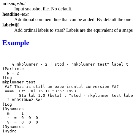
in=
snapshot
Input snapshot file. No default.
headline=
text
Additional comment line that can be added. By default the one in
label=t|f
Add ordinal labels to stars? Labels are the equivalent of a snap
Example
    % mkplummer - 2 | stod - "mkplummer test" label=t

(Particle

  N = 2

(Log

mkplummer test

 ### This is still an experimental conversion ### 

 ===>  Fri Jul 16 11:53:57 1993

       Starlab 1.0 (beta) : "stod - mkplummer test labe
- 2 VERSION=2.5a"

)Log

(Dynamics

  m  =  1

  r  =  0  0  0

  v  =  0  0  0

)Dynamics

(Hydro
