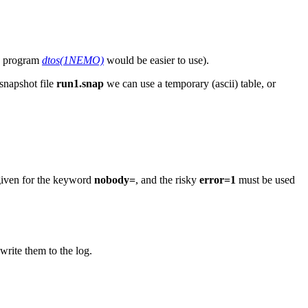
MO program
dtos(1NEMO)
would be easier to use).
snapshot file
run1.snap
we can use a temporary (ascii) table, or
 given for the keyword
nobody=
, and the risky
error=1
must be used
rite them to the log.