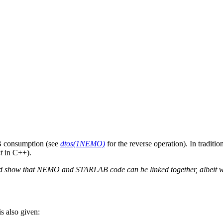
 consumption (see
dtos(1NEMO)
for the reverse operation). In tradit
t
in C++).
and show that NEMO and STARLAB code can be linked together, albeit 
s also given: